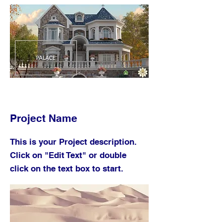
Project Name
This is your Project description.
Click on "Edit Text" or double
click on the text box to start.