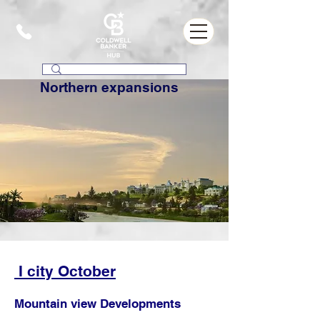
Northern expansions
I city October
Mountain view Developments