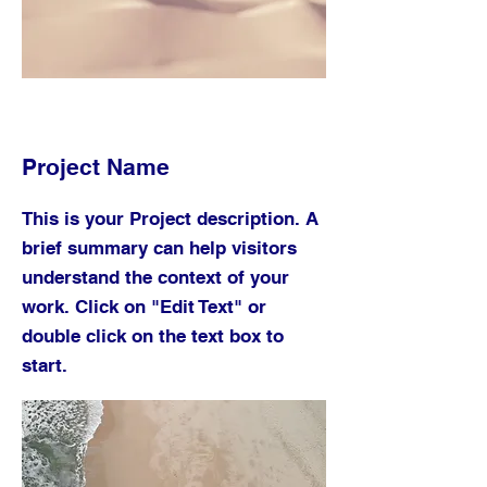
Project Name
This is your Project description. A
brief summary can help visitors
understand the context of your
work. Click on "Edit Text" or
double click on the text box to
start.