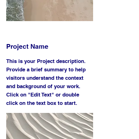
Project Name
This is your Project description.
Provide a brief summary to help
visitors understand the context
and background of your work.
Click on "Edit Text" or double
click on the text box to start.