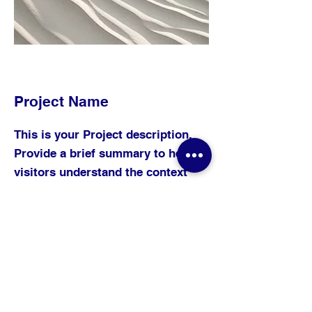
Project Name
This is your Project description.
Provide a brief summary to help
visitors understand the context
and background of your work.
Click on "Edit Text" or double
click on the text box to start.