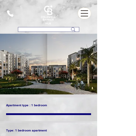
Apartment type : 1 bedroom
Type: 1 bedroom apartment