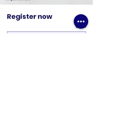
Register now
Email
Phone number
*
Last name
*
First name
*
Submit