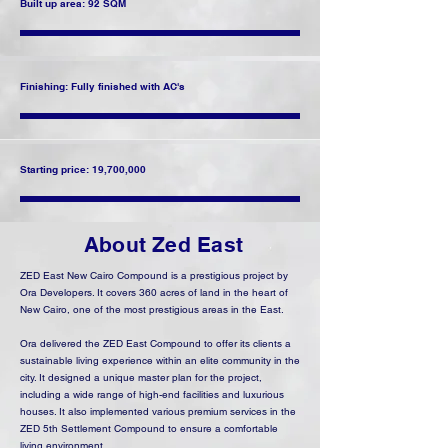
Built up area: 92 SQM
Finishing: Fully finished with AC's
Starting price: 19,700,000
About Zed East
ZED East New Cairo Compound is a prestigious project by
Ora Developers. It covers 360 acres of land in the heart of
New Cairo, one of the most prestigious areas in the East.
Ora delivered the ZED East Compound to offer its clients a
sustainable living experience within an elite community in the
city. It designed a unique master plan for the project,
including a wide range of high-end facilities and luxurious
houses. It also implemented various premium services in the
ZED 5th Settlement Compound to ensure a comfortable
living environment.