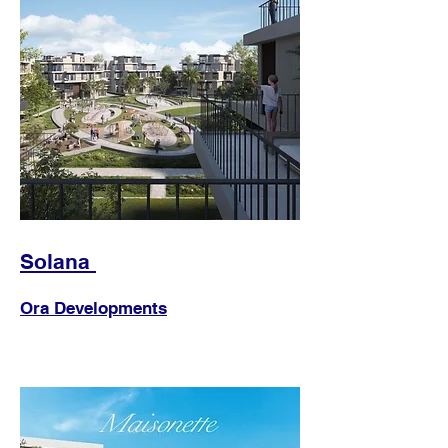
Solana
Ora Developments