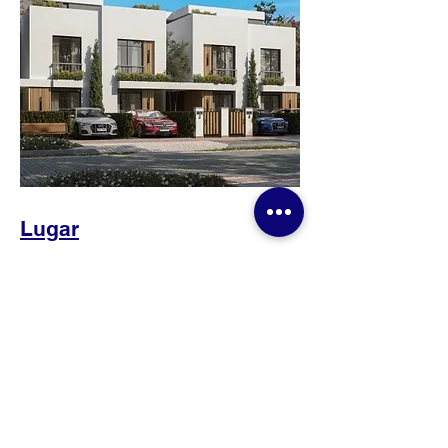
Lugar
Gates Developments