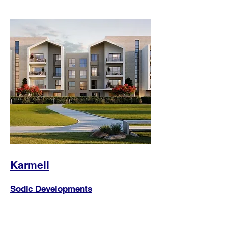
Karmell
Sodic Developments