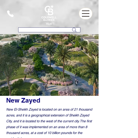
New Zayed
New El-Sheikh Zayed is located on an area of 21 thousand
acres, and it is a geographical extension of Sheikh Zayed
City, and it is located to the west of the current city. The first
phase of it was implemented on an area of more than 8
thousand acres, at a cost of 10 billion pounds for the