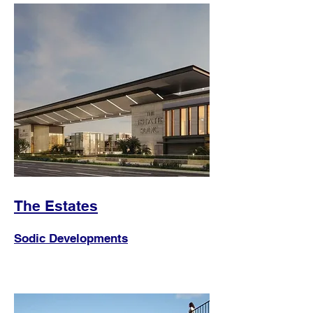
The Estates
Sodic Developments