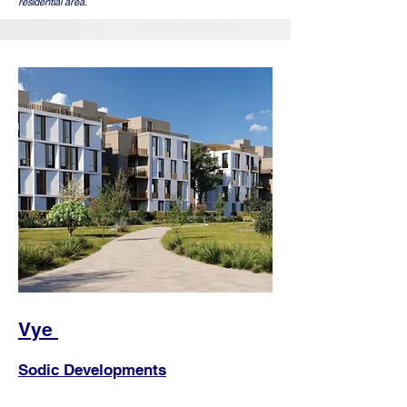
residential area.
Vye
Sodic Developments