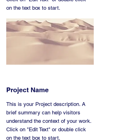
on the text box to start.
Project Name
This is your Project description. A
brief summary can help visitors
understand the context of your work.
Click on "Edit Text" or double click
on the text box to start.