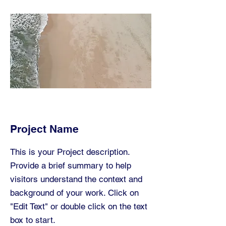
Project Name
This is your Project description.
Provide a brief summary to help
visitors understand the context and
background of your work. Click on
"Edit Text" or double click on the text
box to start.