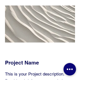
Project Name
This is your Project description.
Provide a brief summary to help
visitors understand the context and
background of your work. Click on
"Edit Text" or double click on the text
box to start.