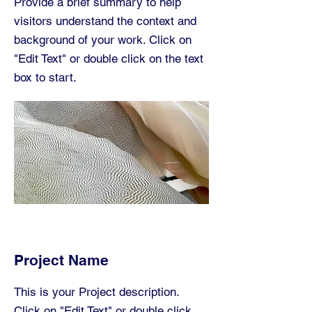
Provide a brief summary to help
visitors understand the context and
background of your work. Click on
"Edit Text" or double click on the text
box to start.
Project Name
This is your Project description.
Click on "Edit Text" or double click