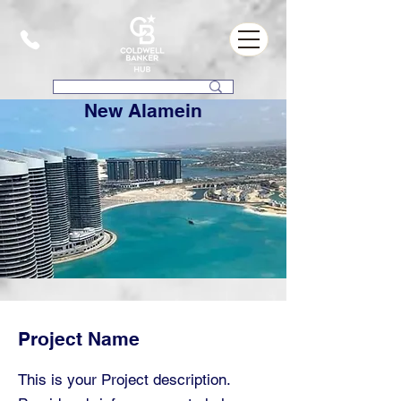
New Alamein
Project Name
This is your Project description.