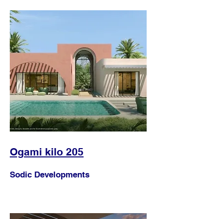
Ogami kilo 205
Sodic Developments