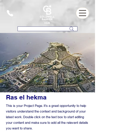
Ras el hekma
This is your Project Page. It's a great opportunity to help
visitors understand the context and background of your
latest work. Double click on the text box to start editing
your content and make sure to add all the relevant details
you want to share.