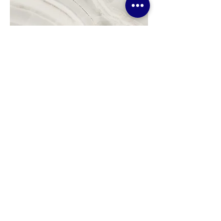
Project Name
This is your Project description.
Click on "Edit Text" or double
click on the text box to start.