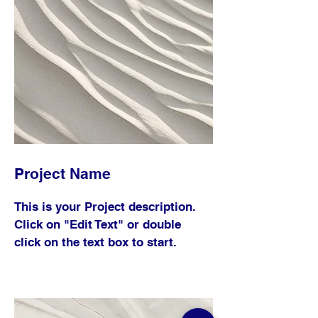
Project Name
This is your Project description.
Click on "Edit Text" or double
click on the text box to start.