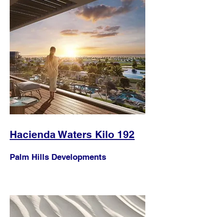
Hacienda Waters Kilo 192
Palm Hills Developments