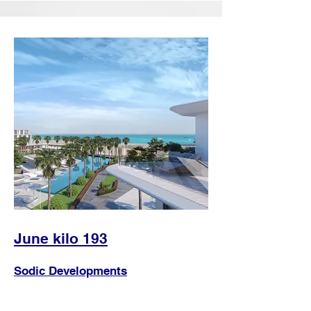
June kilo 193
Sodic Developments