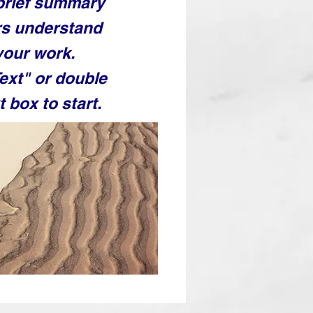
 brief summary
ors understand
your work.
Text" or double
t box to start.