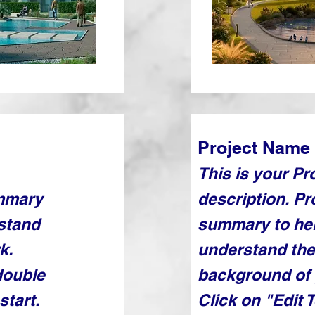
Project Name
This is your Pr
ummary
description. Pr
rstand
summary to hel
k.
understand the
double
background of 
start.
Click on "Edit 