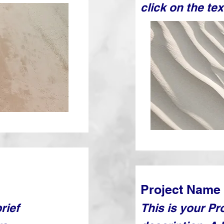
click on the tex
Project Name
rief
This is your Pr