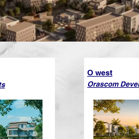
O west
Orascom Deve
ts