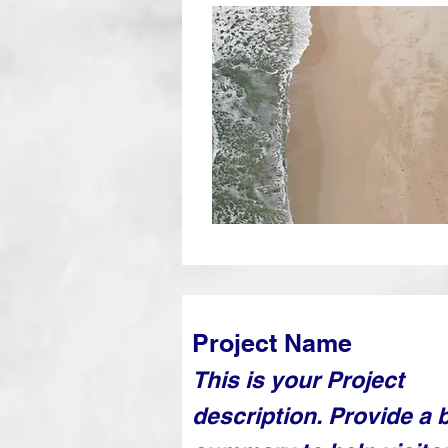
Project Name
This is your Project
description. Provide a b