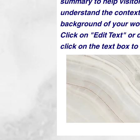
summary to help visito
understand the contex
background of your wo
Click on "Edit Text" or 
click on the text box to 