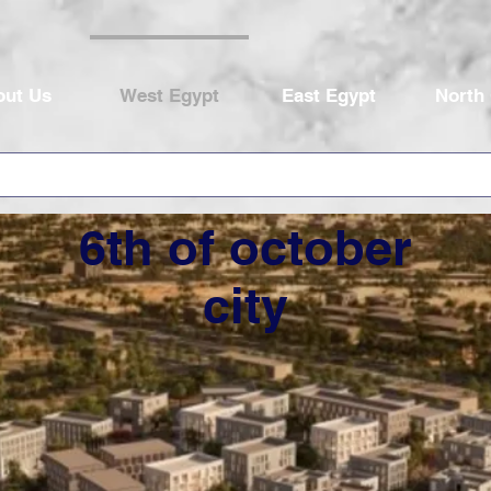
out Us
West Egypt
East Egypt
North
6th of october
city