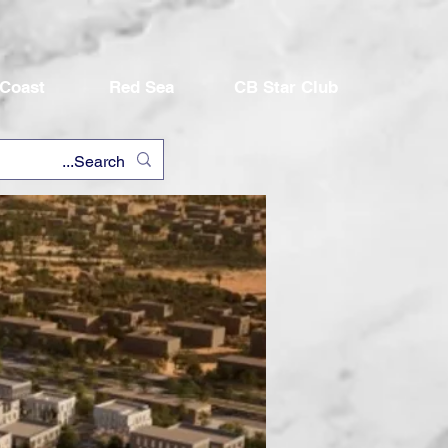
 Coast
Red Sea
CB Star Club