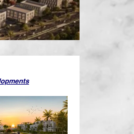
lopments