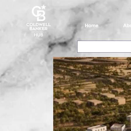
Home
Ab