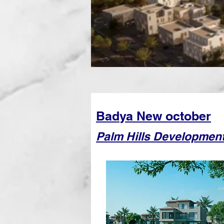
Badya New october
Palm Hills Developmen