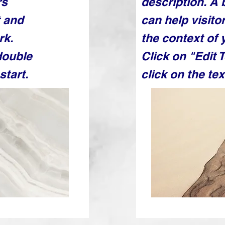
rs
description. A
t and
can help visit
rk.
the context of 
double
Click on "Edit 
start.
click on the tex