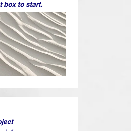
t box to start.
oject