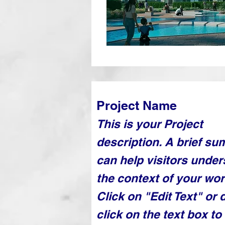
Project Name
This is your Project
description. A brief s
can help visitors unde
the context of your wor
Click on "Edit Text" or 
click on the text box to 