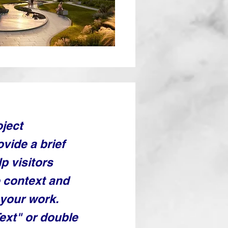
oject
ovide a brief
p visitors
 context and
your work.
Text" or double